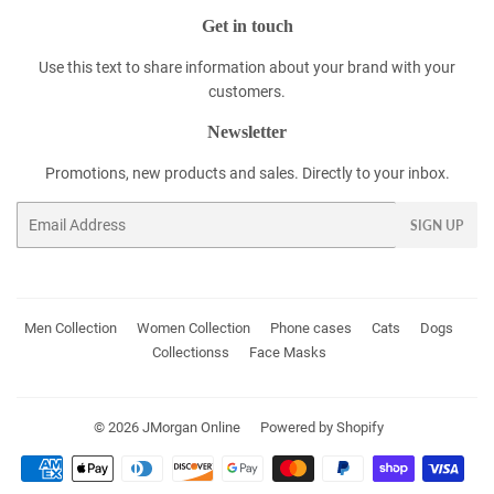
Get in touch
Use this text to share information about your brand with your
customers.
Newsletter
Promotions, new products and sales. Directly to your inbox.
Email
SIGN UP
Men Collection
Women Collection
Phone cases
Cats
Dogs
Collectionss
Face Masks
© 2026
JMorgan Online
Powered by Shopify
Payment
icons