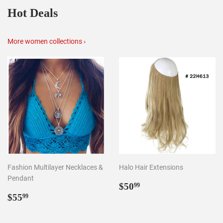
Hot Deals
More women collections ›
Fashion Multilayer Necklaces &
Halo Hair Extensions
Pendant
Regular
$50.99
$50
99
Regular
$55.99
price
$55
99
price