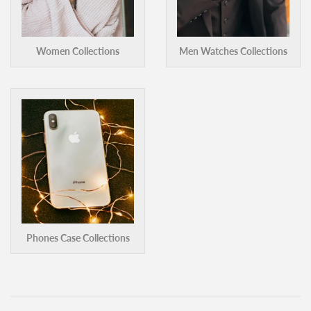
Women Collections
Men Watches Collections
Phones Case Collections