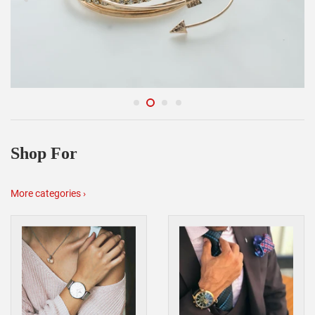
Shop For
More categories ›