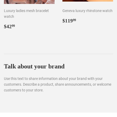
Luxury ladies mesh bracelet
Geneva luxury rhinstone watch
watch
Regular
$119.99
$119
99
Regular
$42.99
price
$42
99
price
Talk about your brand
Use this text to share information about your brand with your
customers. Describe a product, share announcements, or welcome
customers to your store.