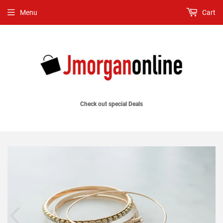
Menu
Cart
Check out special Deals