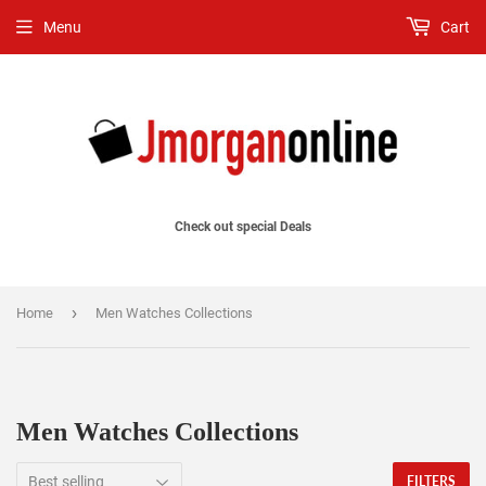
Menu
Cart
Check out special Deals
›
Home
Men Watches Collections
Men Watches Collections
FILTERS