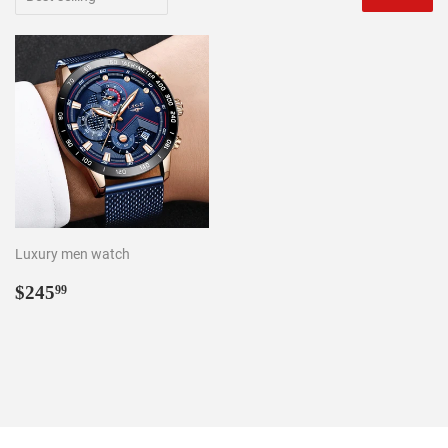
Luxury men watch
Regular
$245.99
$245
99
price