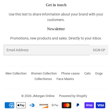
Get in touch
Use this text to share information about your brand with your
customers.
Newsletter
Promotions, new products and sales. Directly to your inbox.
Email
SIGN UP
Men Collection
Women Collection
Phone cases
Cats
Dogs
Collectionss
Face Masks
© 2026
JMorgan Online
Powered by Shopify
Payment
icons