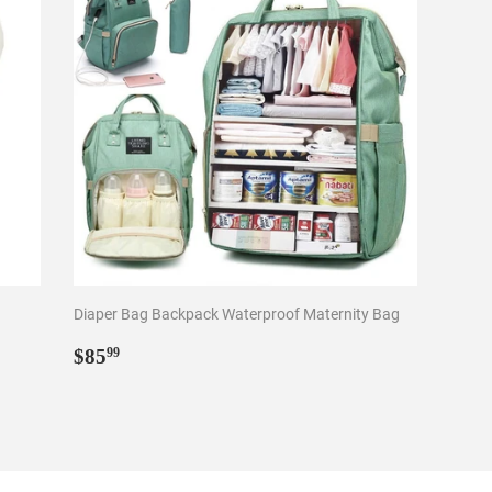
Diaper Bag Backpack Waterproof Maternity Bag
Regular
$85.99
$85
99
price