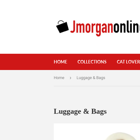
HOME
COLLECTIONS
CAT LOVER
›
Home
Luggage & Bags
Luggage & Bags