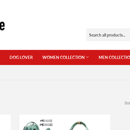
DOG LOVER
WOMEN COLLECTION
MEN COLLECTI
Sor