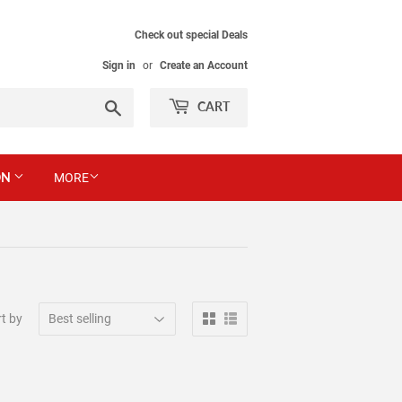
Check out special Deals
Sign in
or
Create an Account
Search
CART
ON
MORE
t by