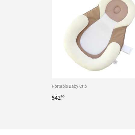
Portable Baby Crib
Regular
$42.99
$42
99
price