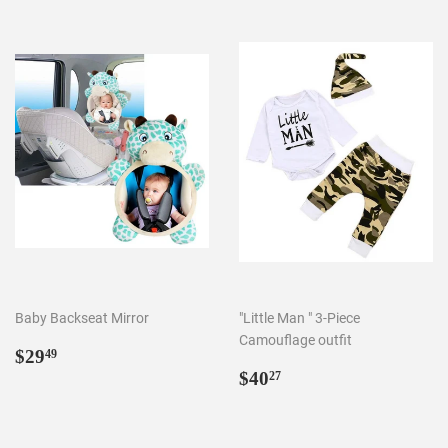
Baby Backseat Mirror
"Little Man " 3-Piece
Camouflage outfit
Regular
$29.49
$29
49
price
Regular
$40.27
$40
27
price