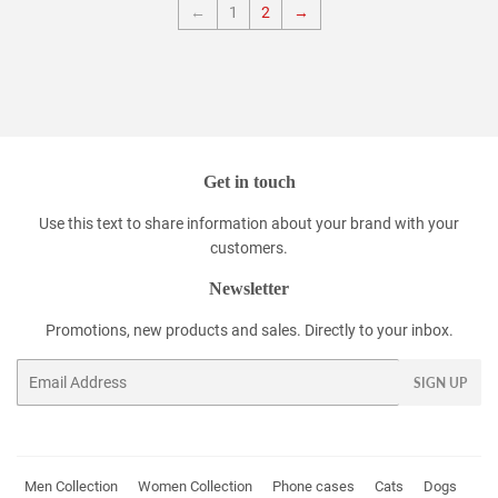
←
1
2
→
Get in touch
Use this text to share information about your brand with your
customers.
Newsletter
Promotions, new products and sales. Directly to your inbox.
Email
SIGN UP
Men Collection
Women Collection
Phone cases
Cats
Dogs