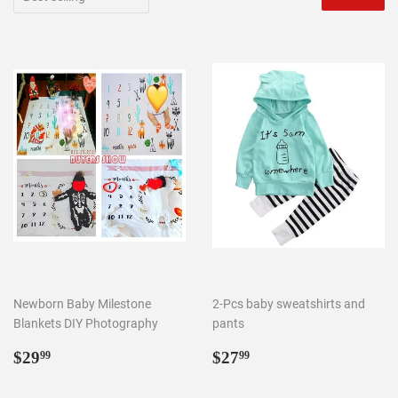
Newborn Baby Milestone
2-Pcs baby sweatshirts and
Blankets DIY Photography
pants
Regular
$29.99
Regular
$27.99
$29
$27
99
99
price
price