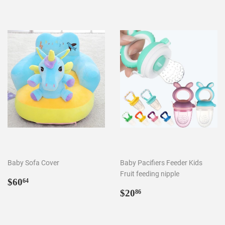
Baby Sofa Cover
Baby Pacifiers Feeder Kids
Fruit feeding nipple
Regular
$60.64
$60
64
price
Regular
$20.86
$20
86
price