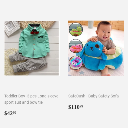
Toddler Boy -3 pcs Long sleeve
SafeCush - Baby Safety Sofa
sport suit and bow tie
Regular
$110.99
$110
99
Regular
$42.99
price
$42
99
price