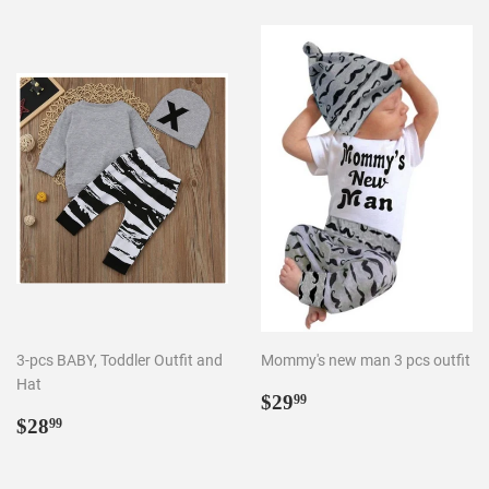
3-pcs BABY, Toddler Outfit and
Mommy's new man 3 pcs outfit
Hat
Regular
$29.99
$29
99
Regular
$28.99
price
$28
99
price