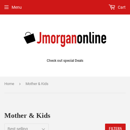
Menu
Cart
Check out special Deals
›
Home
Mother & Kids
Mother & Kids
FILTERS