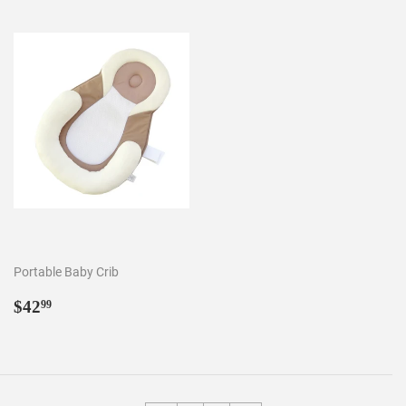
Portable Baby Crib
Regular
$42.99
$42
99
price