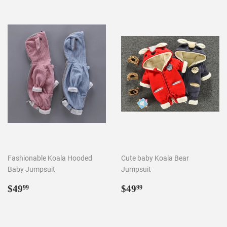
Fashionable Koala Hooded
Cute baby Koala Bear
Baby Jumpsuit
Jumpsuit
Regular
$49.99
Regular
$49.99
$49
$49
99
99
price
price