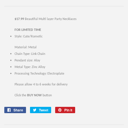
$17.99
Beautiful Multi layer Party Necklaces
FOR LIMITED TIME
Style:
Cute/Rometic
Material:
Metal
Chain Type: Link Chain
Pendant size: Aloy
Metal Type:
Zinc Alloy
Processing Technology: Electroplate
Please allow 4 to 6 weeks for delivery
Click the
BUY NOW
button
Share
Share
Tweet
Tweet
Pin it
Pin
on
on
on
Facebook
Twitter
Pinterest