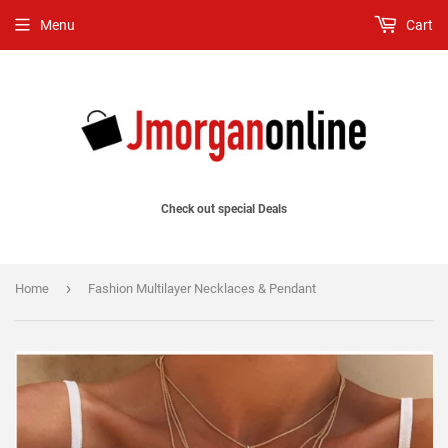
Menu
Cart
Check out special Deals
›
Home
Fashion Multilayer Necklaces & Pendant