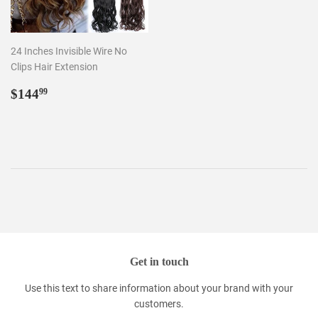
24 Inches Invisible Wire No
Clips Hair Extension
Regular
$144.99
$144
99
price
Get in touch
Use this text to share information about your brand with your
customers.