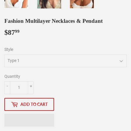
Fashion Multilayer Necklaces & Pendant
$87
$87.99
99
Style
Quantity
-
+
ADD TO CART