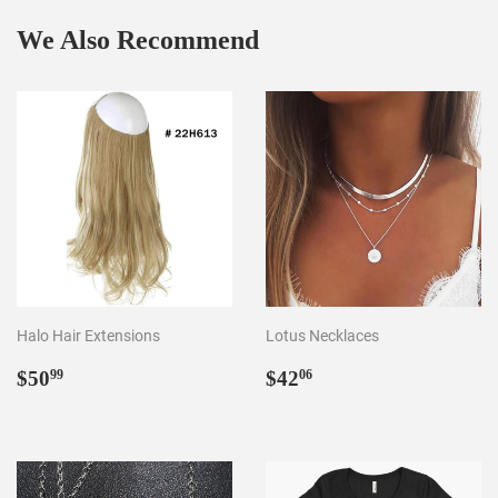
We Also Recommend
Halo Hair Extensions
Lotus Necklaces
Regular
$50.99
Regular
$42.06
$50
$42
99
06
price
price