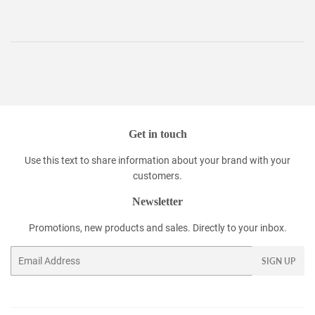
Get in touch
Use this text to share information about your brand with your
customers.
Newsletter
Promotions, new products and sales. Directly to your inbox.
Email
SIGN UP