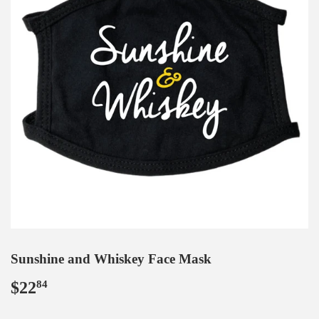
Sunshine and Whiskey Face Mask
$22
$22.84
84