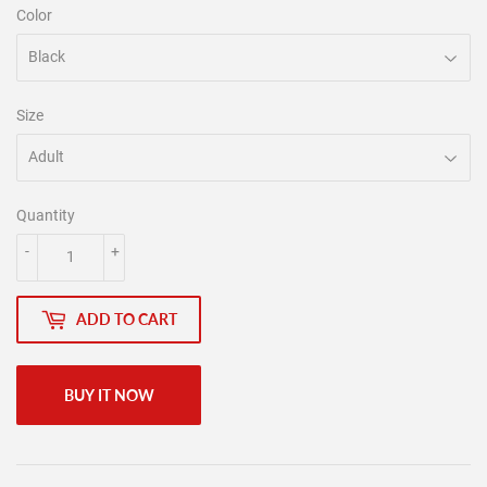
Color
Size
Quantity
-
+
ADD TO CART
BUY IT NOW