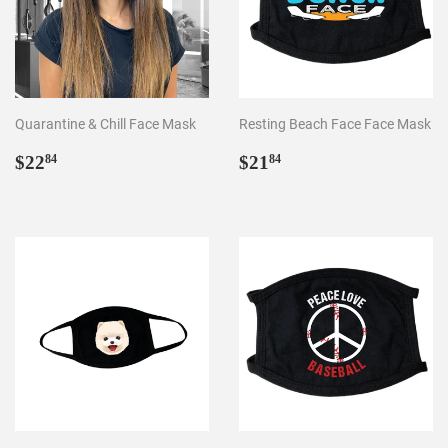
Quarantine & Chill Face Mask
Resting Beach Face Face Mask
Regular
$22.84
Regular
$21.84
$22
$21
84
84
price
price