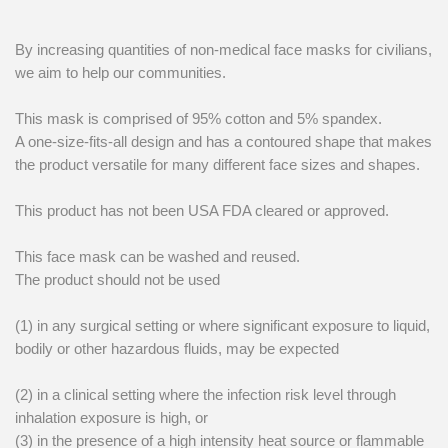
By increasing quantities of non-medical face masks for civilians,
we aim to help our communities.
This mask is comprised of 95% cotton and 5% spandex.
A one-size-fits-all design and has a contoured shape that makes
the product versatile for many different face sizes and shapes.
This product has not been USA FDA cleared or approved.
This face mask can be washed and reused.
The product should not be used
(1) in any surgical setting or where significant exposure to liquid,
bodily or other hazardous fluids, may be expected
(2) in a clinical setting where the infection risk level through
inhalation exposure is high, or
(3) in the presence of a high intensity heat source or flammable