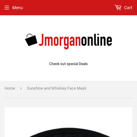
Menu
Cart
Check out special Deals
›
Home
Sunshine and Whiskey Face Mask