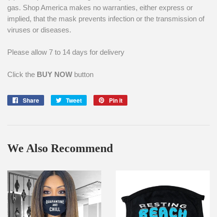
gas. Shop America makes no warranties, either express or
implied, that the mask prevents infection or the transmission of
viruses or diseases.
Please allow 7 to 14 days for delivery
Click the
BUY NOW
button
Share
Share
Tweet
Tweet
Pin it
Pin
on
on
on
Facebook
Twitter
Pinterest
We Also Recommend